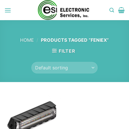
Skip
to
content
HOME
/
PRODUCTS TAGGED “FENIEX”
FILTER