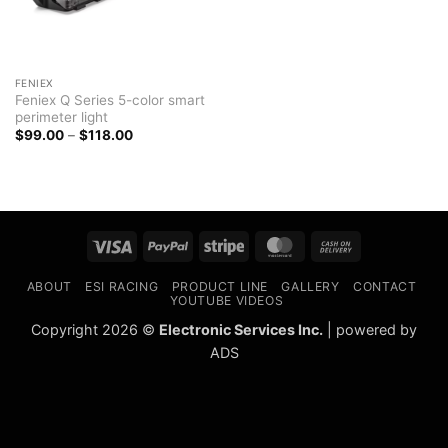
FENIEX
Feniex Q Series 5-color smart
perimeter light
Price
$
99.00
–
$
118.00
range:
$99.00
through
$118.00
Visa
PayPal
Stripe
MasterCard
Cash
On
ABOUT
ESI RACING
PRODUCT LINE
GALLERY
CONTACT
Delivery
YOUTUBE VIDEOS
Copyright 2026 ©
Electronic Services Inc.
| powered by
ADS