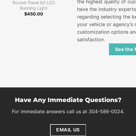
Price
$
105.00
–
$
126.00
the highest quality of cus
Rocker Panel 60 LED
range:
Running Light
have the industry expert
$105.00
through
$
450.00
regarding selecting the 
$126.00
your vehicle or agency’s n
customization options a
satisfaction.
See the 
Have Any Immediate Questions?
For immediate answers call us at 304-586-0024.
EMAIL US