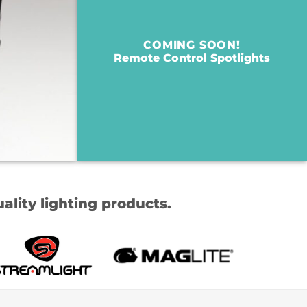
COMING SOON!
Remote Control Spotlights
ality lighting products.