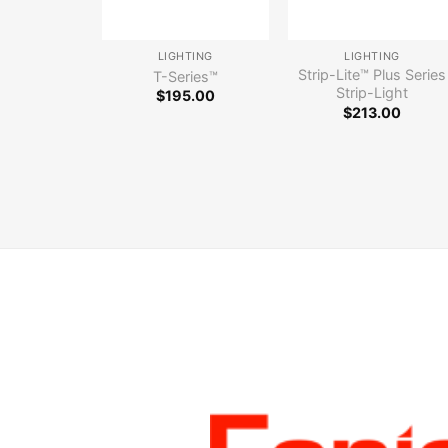
LIGHTING
LIGHTING
Strip-Lite™ Plus Series
T-Series™
Strip-Light
$
195.00
$
213.00