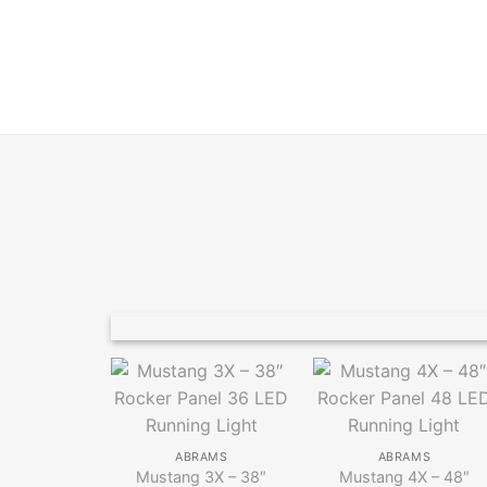
ABRAMS
ABRAMS
Mustang 3X – 38″
Mustang 4X – 48″