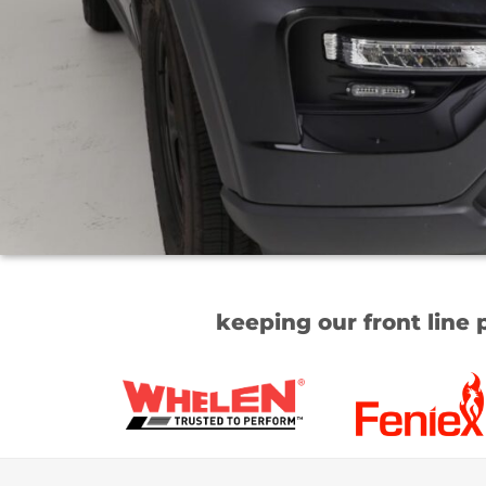
keeping our front line 