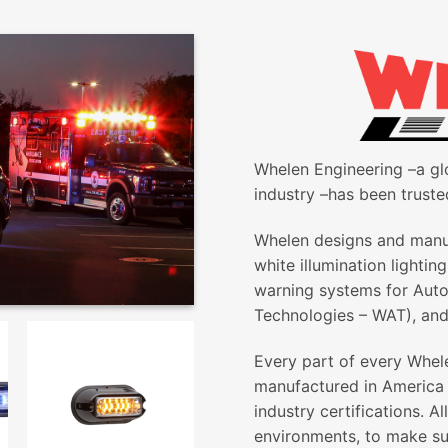
Whelen Engineering –a gl
industry –has been truste
Whelen designs and manuf
white illumination lightin
warning systems for Aut
Technologies – WAT), and
Every part of every Whel
manufactured in America 
industry certifications. 
environments, to make su