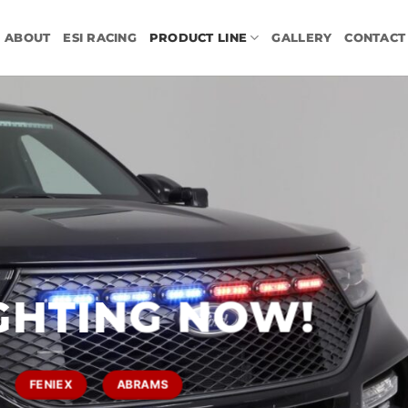
ABOUT
ESI RACING
PRODUCT LINE
GALLERY
CONTACT
GHTING NOW!
FENIEX
ABRAMS