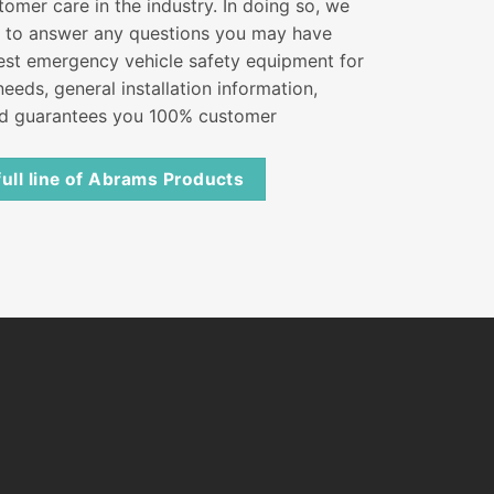
tomer care in the industry. In doing so, we
s to answer any questions you may have
best emergency vehicle safety equipment for
eeds, general installation information,
nd guarantees you 100% customer
full line of Abrams Products