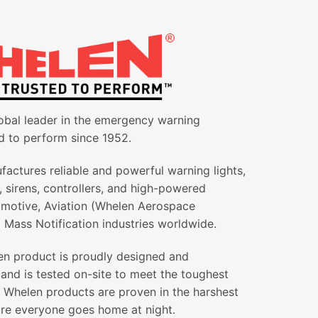
obal leader in the emergency warning
d to perform since 1952.
actures reliable and powerful warning lights,
g, sirens, controllers, and high-powered
omotive, Aviation (Whelen Aerospace
 Mass Notification industries worldwide.
en product is proudly designed and
and is tested on-site to meet the toughest
All Whelen products are proven in the harshest
re everyone goes home at night.