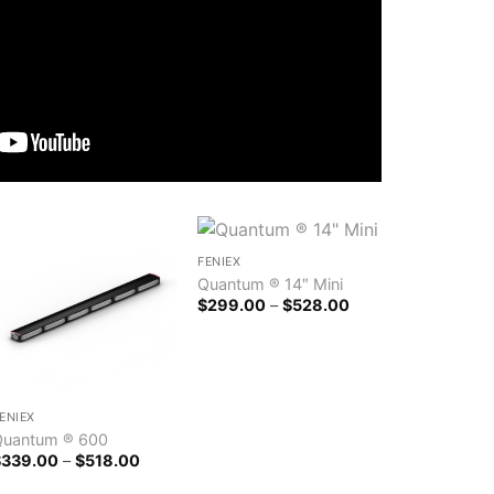
FENIEX
Quantum ® 14″ Mini
Price
$
299.00
–
$
528.00
range:
$299.00
through
$528.00
ENIEX
Quantum ® 600
Price
$
339.00
–
$
518.00
range:
$339.00