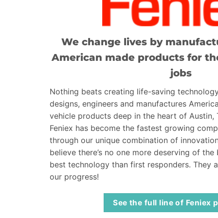
We change lives by manufactu
American made products for th
jobs
Nothing beats creating life-saving technology
designs, engineers and manufactures Ameri
vehicle products deep in the heart of Austin,
Feniex has become the fastest growing compa
through our unique combination of innovation
believe there’s no one more deserving of the
best technology than first responders. They 
our progress!
See the full line of Feniex