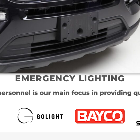
EMERGENCY LIGHTING
personnel is our main focus in providing qu