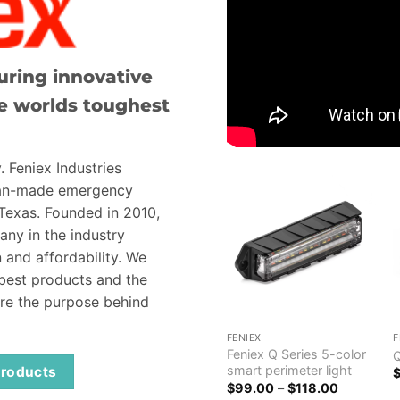
ring innovative
e worlds toughest
. Feniex Industries
can-made emergency
 Texas. Founded in 2010,
ny in the industry
 and affordability. We
 best products and the
are the purpose behind
FENIEX
F
Feniex Q Series 5-color
smart perimeter light
 products
Price
$
99.00
–
$
118.00
range: