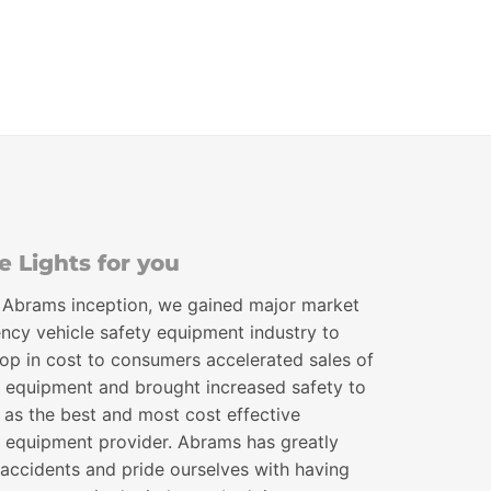
through
$518.00
 Lights for you
 Abrams inception, we gained major market
ncy vehicle safety equipment industry to
drop in cost to consumers accelerated sales of
 equipment and brought increased safety to
 as the best and most cost effective
 equipment provider. Abrams has greatly
 accidents and pride ourselves with having