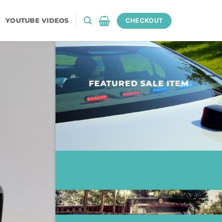
YOUTUBE VIDEOS
CHECKOUT
FEATURED SALE ITEM