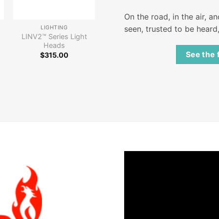
On the road, in the air, a
seen, trusted to be heard
LIGHTING
LINV2™ Series Light
Heads
See the 
$
315.00