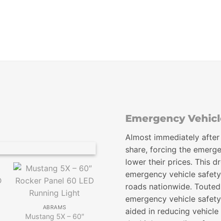
$99.00
through
$118.00
Emergency Vehicle
Almost immediately after
share, forcing the emerge
lower their prices. This 
emergency vehicle safety
roads nationwide. Touted
ABRAMS
emergency vehicle safety
Ultra 12 LED Grill Light
ABRAMS
aided in reducing vehicle
Head
Mustang 5X – 60″