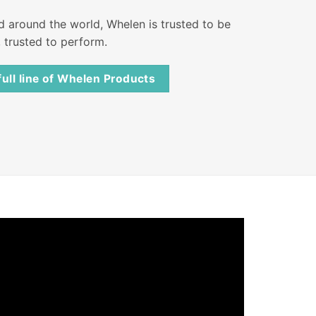
nd around the world, Whelen is trusted to be
, trusted to perform.
full line of Whelen Products