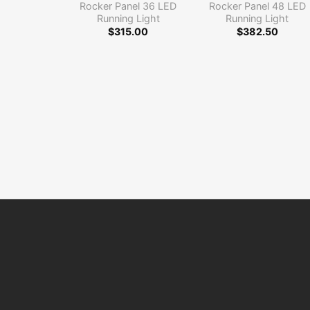
Rocker Panel 36 LED
Rocker Panel 48 LED
Running Light
Running Light
$
315.00
$
382.50