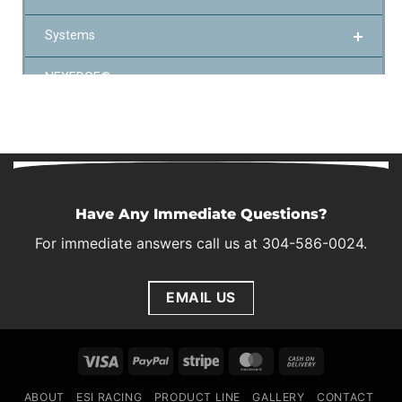
Have Any Immediate Questions?
For immediate answers call us at 304-586-0024.
EMAIL US
Visa
PayPal
Stripe
MasterCard
Cash
On
ABOUT
ESI RACING
PRODUCT LINE
GALLERY
CONTACT
Delivery