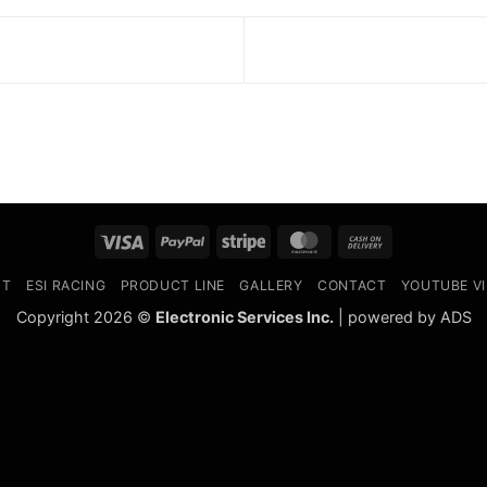
Visa
PayPal
Stripe
MasterCard
Cash
On
UT
ESI RACING
PRODUCT LINE
GALLERY
CONTACT
YOUTUBE V
Delivery
Copyright 2026 ©
Electronic Services Inc.
| powered by ADS