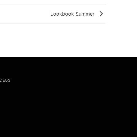
Lookbook Summer
IDEOS