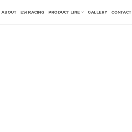
ABOUT
ESI RACING
PRODUCT LINE
GALLERY
CONTACT