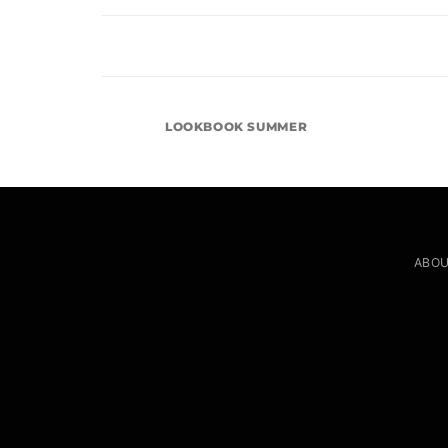
LOOKBOOK SUMMER
ABO